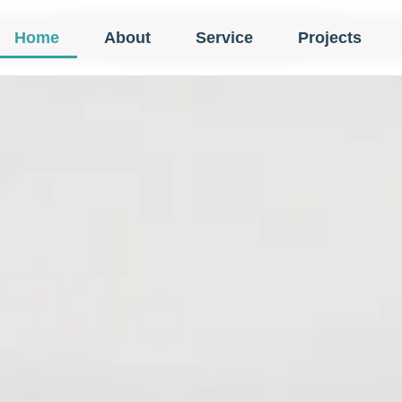
Home
About
Service
Projects