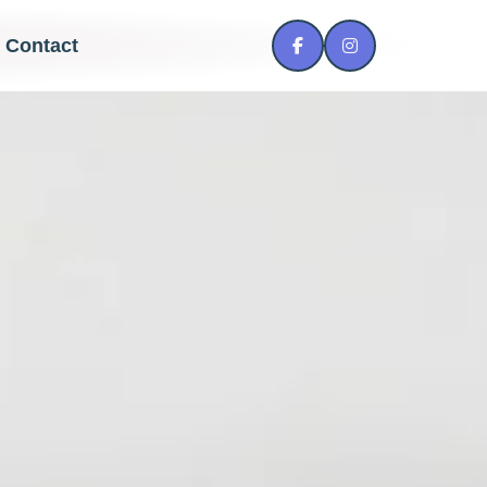
Contact